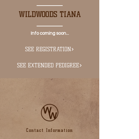
WILDWOODS TIANA
Info coming soon...
SEE REGISTRATION
SEE EXTENDED PEDIGREE
Contact Information