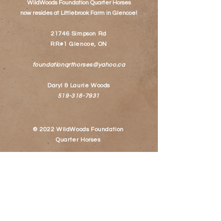
WildWoods Foundation Quarter Horses
now resides at
Littlebrook Farm
in Glencoe!
21746 Simpson Rd
RR#1 Glencoe, ON
foundationqrthorses@yahoo.ca
Daryl & Laurie Woods
519-318-7931
© 2022 WildWoods Foundation
Quarter Horses
Follow Us