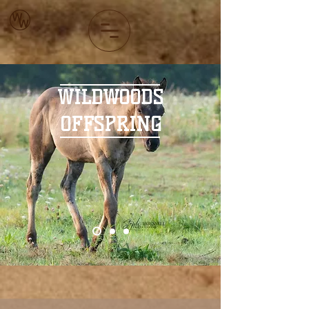
WILDWOODS
OFFSPRING