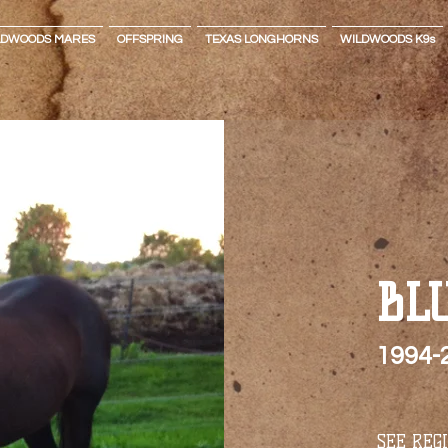
LDWOODS MARES
OFFSPRING
TEXAS LONGHORNS
WILDWOODS K9s
BL
1994-
SEE REG