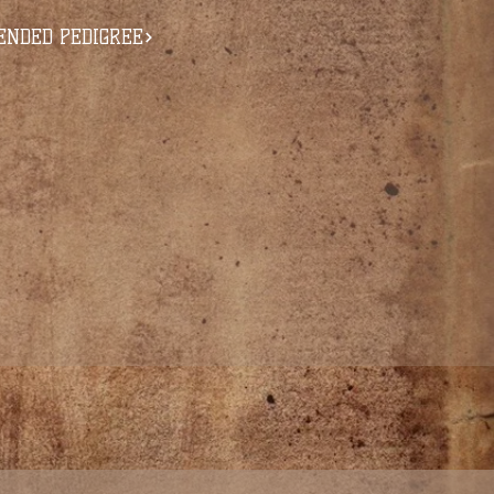
ENDED PEDIGREE