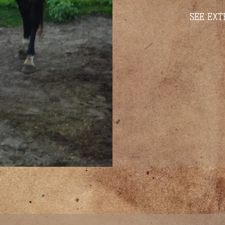
SEE EXT