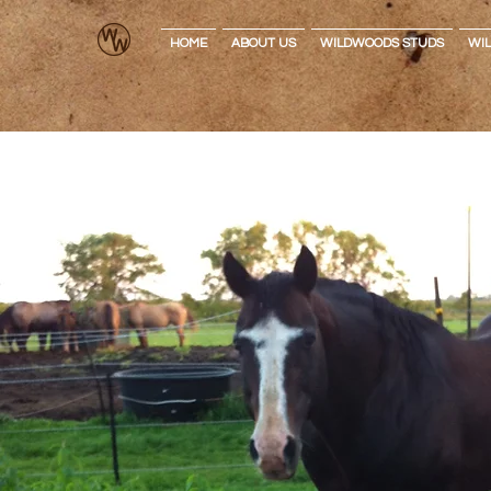
HOME
ABOUT US
WILDWOODS STUDS
WI