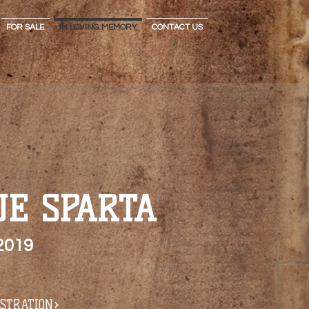
FOR SALE
IN LOVING MEMORY
CONTACT US
UE SPARTA
2019
ISTRATION