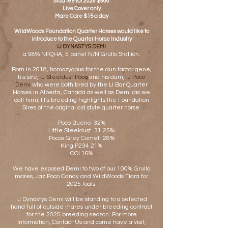
Stud fee for 2026 $900
Live Cover only
Mare Care $15 a day
WildWoods Foundation Quarter Horses would like to
introduce to the Quarter Horse Industry
IJ DYNASTYS DEMI
a 98% NFQHA, 5 panel N/N Grullo Stallion.
Born in 2018, homozygous for the dun factor gene,
his sire,
IJ Steeldust Poco
and his dam,
IJ Poco
Demi
who were both bred by the IJ Bar Quarter
Horses in Alberta, Canada as well as Demi (as we
call him). His breeding highlights the Foundation
Sires of the original old style quarter horse.
Poco Bueno 32%
Little Steeldust 31.25%
Pocos Grey Comet 28%
King P234 21%
C
OI 16%
We have exposed Demi to two of our 100% Grullo
mares, Jaz Poco Candy and WildWoods Tiara for
2025 foals.
IJ Dynastys Demi will be standing to a selected
hand full of outside mares under breeding contract
for the 2025 breeding season. For more
information, Contact Us and come have a visit,