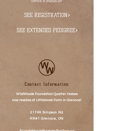
coffee is always on!
SEE REGISTRATION
SEE EXTENDED PEDIGREE
Contact Information
WildWoods Foundation Quarter Horses
now resides at
Littlebrook Farm
in Glencoe!
21746 Simpson Rd
RR#1 Glencoe, ON
foundationqrthorses@yahoo.ca