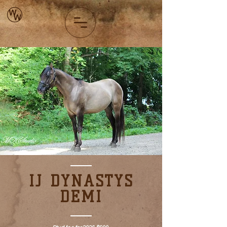
IJ DYNASTYS
DEMI