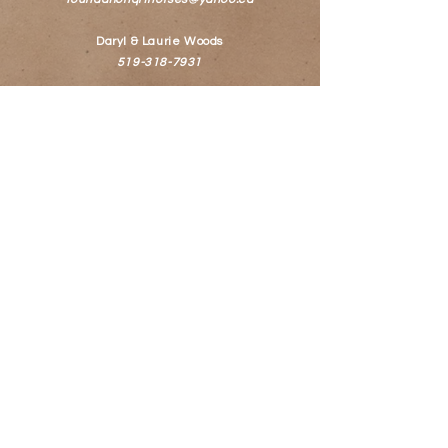
Daryl & Laurie Woods
519-318-7931
© 2022 WildWoods Foundation
Quarter Horses
Follow Us